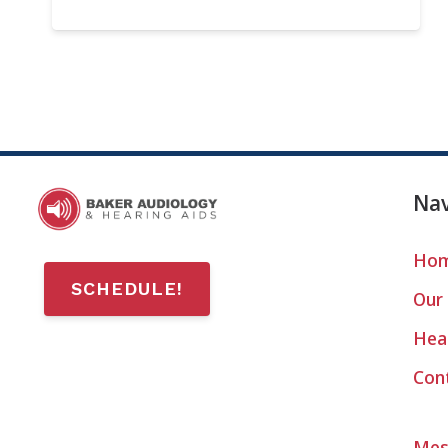
Nav
Ho
SCHEDULE!
Our 
Hear
Con
Mes