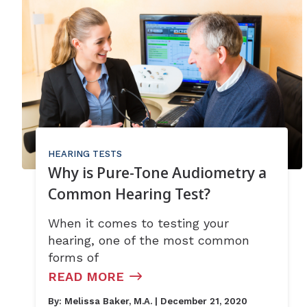
HEARING TESTS
Why is Pure-Tone Audiometry a
Common Hearing Test?
When it comes to testing your
hearing, one of the most common
forms of
READ MORE
By:
Melissa Baker, M.A.
| December 21, 2020