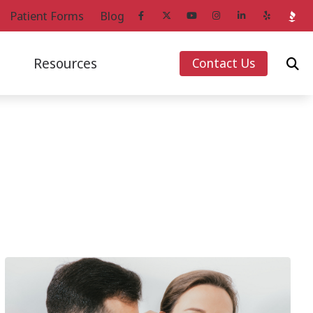
Patient Forms
Blog
Resources
Contact Us
ans
Starkey Hearing Aids
How Hearing Works
Unitron Hearing Aids
Impacts of Untreated Hearing Loss
g Aids
Widex Hearing Aids
Latest Hearing Health News
Loss
Over-the-Counter Hearing Aids
Musicians’ Hearing Loss and Prevention
Patient Forms