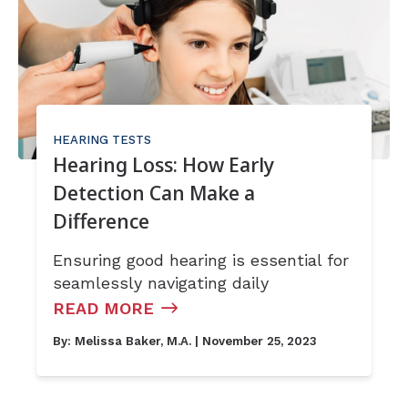
HEARING TESTS
Hearing Loss: How Early
Detection Can Make a
Difference
Ensuring good hearing is essential for
seamlessly navigating daily
READ MORE
By:
Melissa Baker, M.A.
| November 25, 2023