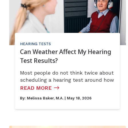
HEARING TESTS
Can Weather Affect My Hearing
Test Results?
Most people do not think twice about
scheduling a hearing test around how
READ MORE
By:
Melissa Baker, M.A.
| May 18, 2026