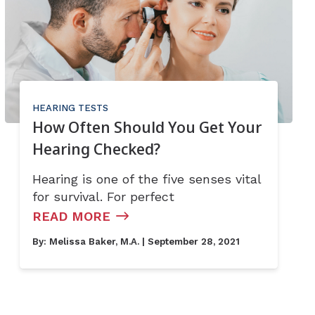
HEARING TESTS
How Often Should You Get Your
Hearing Checked?
Hearing is one of the five senses vital
for survival. For perfect
READ MORE
By:
Melissa Baker, M.A.
| September 28, 2021