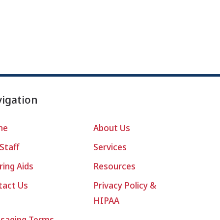
igation
me
About Us
Staff
Services
ing Aids
Resources
tact Us
Privacy Policy &
HIPAA
saging Terms