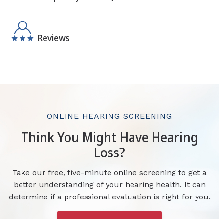
Reviews
ONLINE HEARING SCREENING
Think You Might Have Hearing
Loss?
Take our free, five-minute online screening to get a
better understanding of your hearing health. It can
determine if a professional evaluation is right for you.