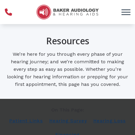
Skip to Content
Resources
We’re here for you through every phase of your
hearing journey; and we’re committed to making
every step as easy as possible. Whether you’re
looking for hearing information or prepping for your
first appointment, this page has you covered.
On This Page:
Patient Links
Hearing Survey
Hearing Loss
Financing