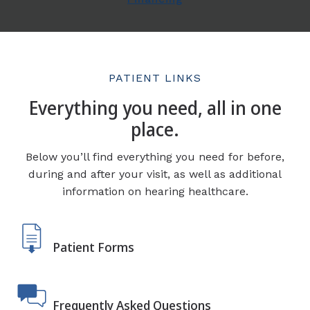
PATIENT LINKS
Everything you need, all in one
place.
Below you’ll find everything you need for before,
during and after your visit, as well as additional
information on hearing healthcare.
Patient Forms
Frequently Asked Questions