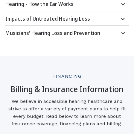
Hearing - How the Ear Works
Impacts of Untreated Hearing Loss
Musicians' Hearing Loss and Prevention
FINANCING
Billing & Insurance Information
We believe in accessible hearing healthcare and
strive to offer a variety of payment plans to help fit
every budget. Read below to learn more about
insurance coverage, financing plans and billing.