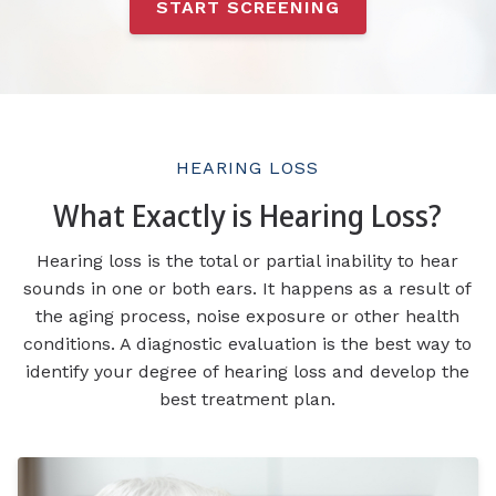
START SCREENING
HEARING LOSS
What Exactly is Hearing Loss?
Hearing loss is the total or partial inability to hear
sounds in one or both ears. It happens as a result of
the aging process, noise exposure or other health
conditions. A diagnostic evaluation is the best way to
identify your degree of hearing loss and develop the
best treatment plan.