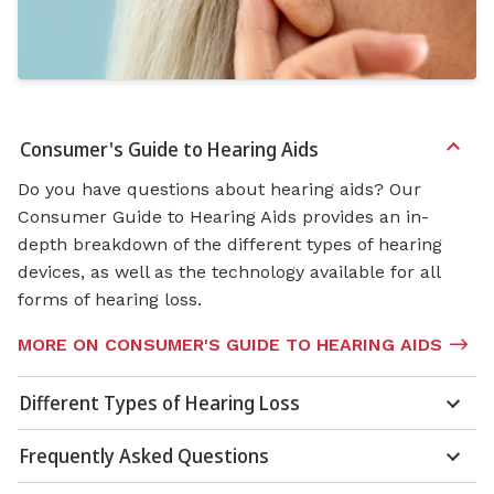
Consumer's Guide to Hearing Aids
Do you have questions about hearing aids? Our
Consumer Guide to Hearing Aids provides an in-
depth breakdown of the different types of hearing
devices, as well as the technology available for all
forms of hearing loss.
MORE ON CONSUMER'S GUIDE TO HEARING AIDS
Different Types of Hearing Loss
Frequently Asked Questions