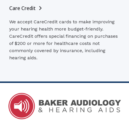
Care Credit
We accept CareCredit cards to make improving
your hearing health more budget-friendly.
CareCredit offers special financing on purchases
of $200 or more for healthcare costs not
commonly covered by insurance, including
hearing aids.