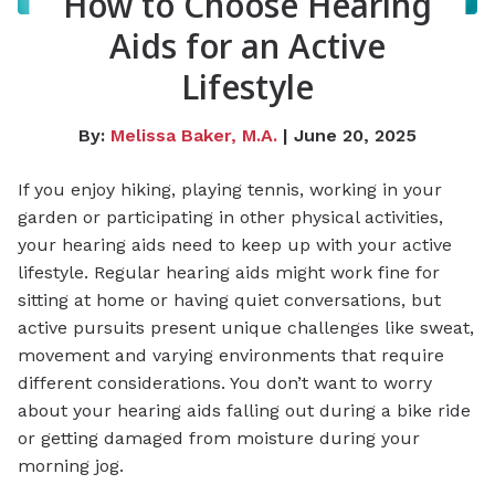
How to Choose Hearing
Aids for an Active
Lifestyle
By:
Melissa Baker, M.A.
| June 20, 2025
If you enjoy hiking, playing tennis, working in your
garden or participating in other physical activities,
your hearing aids need to keep up with your active
lifestyle. Regular hearing aids might work fine for
sitting at home or having quiet conversations, but
active pursuits present unique challenges like sweat,
movement and varying environments that require
different considerations. You don’t want to worry
about your hearing aids falling out during a bike ride
or getting damaged from moisture during your
morning jog.