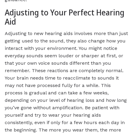
Adjusting to Your Perfect Hearing
Aid
Adjusting to new hearing aids involves more than just
getting used to the sound, they also change how you
interact with your environment. You might notice
everyday sounds seem louder or sharper at first, or
that your own voice sounds different than you
remember. These reactions are completely normal.
Your brain needs time to reacclimate to sounds it
may not have processed fully for a while. This
process is gradual and can take a few weeks,
depending on your level of hearing loss and how long
you’ve gone without amplification. Be patient with
yourself and try to wear your hearing aids
consistently, even if only for a few hours each day in
the beginning. The more you wear them, the more