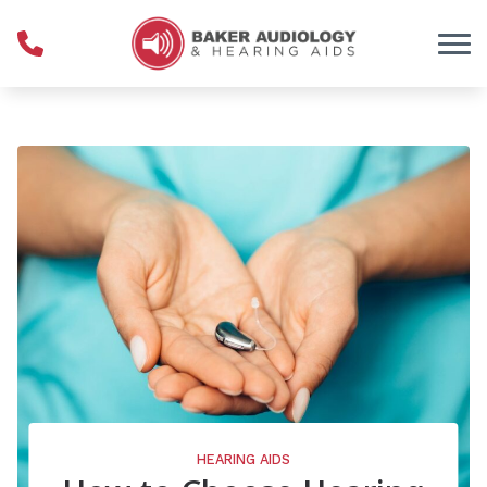
Skip to Content
HEARING AIDS