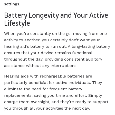
settings.
Battery Longevity and Your Active
Lifestyle
When you’re constantly on the go, moving from one
activity to another, you certainly don’t want your
hearing aid’s battery to run out. A long-lasting battery
ensures that your device remains functional
throughout the day, providing consistent auditory
assistance without any interruptions.
Hearing aids with rechargeable batteries are
particularly beneficial for active individuals. They
eliminate the need for frequent battery
replacements, saving you time and effort. Simply
charge them overnight, and they’re ready to support
you through all your activities the next day.