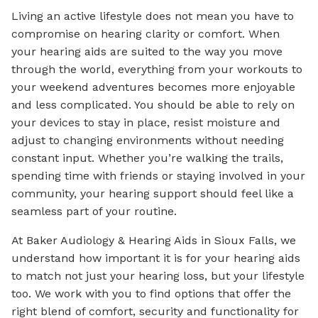
Living an active lifestyle does not mean you have to
compromise on hearing clarity or comfort. When
your hearing aids are suited to the way you move
through the world, everything from your workouts to
your weekend adventures becomes more enjoyable
and less complicated. You should be able to rely on
your devices to stay in place, resist moisture and
adjust to changing environments without needing
constant input. Whether you’re walking the trails,
spending time with friends or staying involved in your
community, your hearing support should feel like a
seamless part of your routine.
At Baker Audiology & Hearing Aids in Sioux Falls, we
understand how important it is for your hearing aids
to match not just your hearing loss, but your lifestyle
too. We work with you to find options that offer the
right blend of comfort, security and functionality for