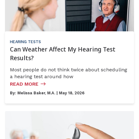
HEARING TESTS
Can Weather Affect My Hearing Test
Results?
Most people do not think twice about scheduling
a hearing test around how
READ MORE
By:
Melissa Baker, M.A.
| May 18, 2026