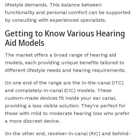
lifestyle demands. This balance between
functionality and personal comfort can be supported
by consulting with experienced specialists.
Getting to Know Various Hearing
Aid Models
The market offers a broad range of hearing aid
models, each providing unique benefits tailored to
different lifestyle needs and hearing requirements.
On one end of the range are the in-the-canal (ITC)
and completely-in-canal (CIC) models. These
custom-made devices fit inside your ear canal,
providing a less visible solution. They’re perfect for
those with mild to moderate hearing loss who prefer
a more discreet device.
On the other end, receiver-in-canal (RIC) and behind-