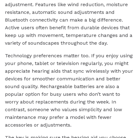
adjustment. Features like wind reduction, moisture
resistance, automatic sound adjustments and
Bluetooth connectivity can make a big difference.
Active users often benefit from durable devices that
keep up with movement, temperature changes and a
variety of soundscapes throughout the day.
Technology preferences matter too. If you enjoy using
your phone, tablet or television regularly, you might
appreciate hearing aids that sync wirelessly with your
devices for smoother communication and better
sound quality. Rechargeable batteries are also a
popular option for busy users who don’t want to
worry about replacements during the week. In
contrast, someone who values simplicity and low
maintenance may prefer a model with fewer
accessories or adjustments.
The key is making sure the hearing aid you choose