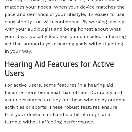
matches your needs. When your device matches the
pace and demands of your lifestyle, it’s easier to use
consistently and with confidence. By working closely
with your audiologist and being honest about what
your days typically look like, you can select a hearing
aid that supports your hearing goals without getting
in your way.
Hearing Aid Features for Active
Users
For active users, some features in a hearing aid
become more beneficial than others. Durability and
water-resistance are key for those who enjoy outdoor
activities or sports. These robust features ensure
that your device can handle a bit of rough and
tumble without affecting performance.