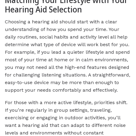
Matching Your Lifestyle with Your
Hearing Aid Selection
Choosing a hearing aid should start with a clear
understanding of how you spend your time. Your
daily routines, social habits and activity level all help
determine what type of device will work best for you.
For example, if you lead a quieter lifestyle and spend
most of your time at home or in calm environments,
you may not need all the high-end features designed
for challenging listening situations. A straightforward,
easy-to-use device may be more than enough to
support your needs comfortably and effectively.
For those with a more active lifestyle, priorities shift.
If you’re regularly in group settings, traveling,
exercising or engaging in outdoor activities, you’ll
want a hearing aid that can adapt to different noise
levels and environments without constant