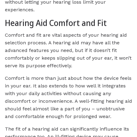
without letting your hearing loss limit your
experiences.
Hearing Aid Comfort and Fit
Comfort and fit are vital aspects of your hearing aid
selection process. A hearing aid may have all the
advanced features you need, but if it doesn’t fit
comfortably or keeps slipping out of your ear, it won’t
serve its purpose effectively.
Comfort is more than just about how the device feels
in your ear. It also extends to how well it integrates
with your daily activities without causing any
discomfort or inconvenience. A well-fitting hearing aid
should feel almost like a part of you – unobtrusive
and comfortable enough for prolonged wear.
The fit of a hearing aid can significantly influence its
performance too. An ill-fitting device may cause