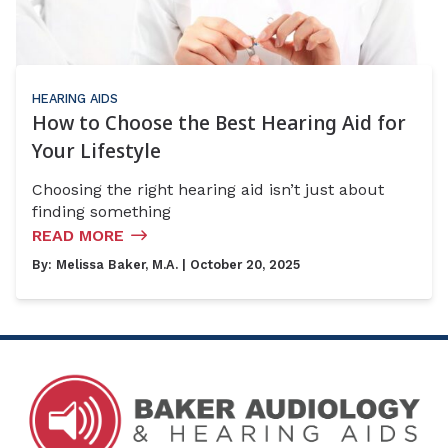
HEARING AIDS
How to Choose the Best Hearing Aid for
Your Lifestyle
Choosing the right hearing aid isn’t just about
finding something
READ MORE
By:
Melissa Baker, M.A.
| October 20, 2025