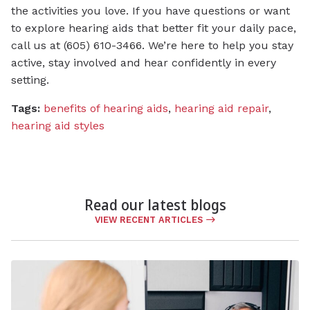
the activities you love. If you have questions or want
to explore hearing aids that better fit your daily pace,
call us at (605) 610-3466. We’re here to help you stay
active, stay involved and hear confidently in every
setting.
Tags:
benefits of hearing aids
,
hearing aid repair
,
hearing aid styles
Read our latest blogs
VIEW RECENT ARTICLES