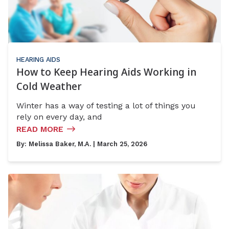
HEARING AIDS
How to Keep Hearing Aids Working in
Cold Weather
Winter has a way of testing a lot of things you
rely on every day, and
READ MORE
By:
Melissa Baker, M.A.
| March 25, 2026