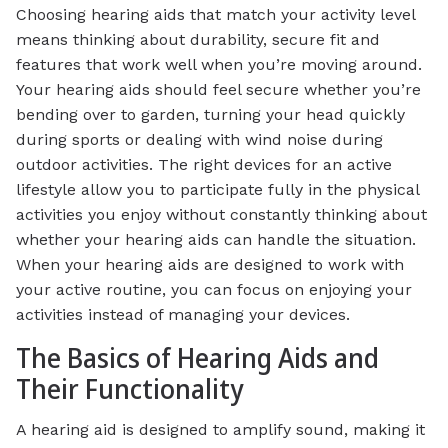
Choosing hearing aids that match your activity level
means thinking about durability, secure fit and
features that work well when you’re moving around.
Your hearing aids should feel secure whether you’re
bending over to garden, turning your head quickly
during sports or dealing with wind noise during
outdoor activities. The right devices for an active
lifestyle allow you to participate fully in the physical
activities you enjoy without constantly thinking about
whether your hearing aids can handle the situation.
When your hearing aids are designed to work with
your active routine, you can focus on enjoying your
activities instead of managing your devices.
The Basics of Hearing Aids and
Their Functionality
A hearing aid is designed to amplify sound, making it