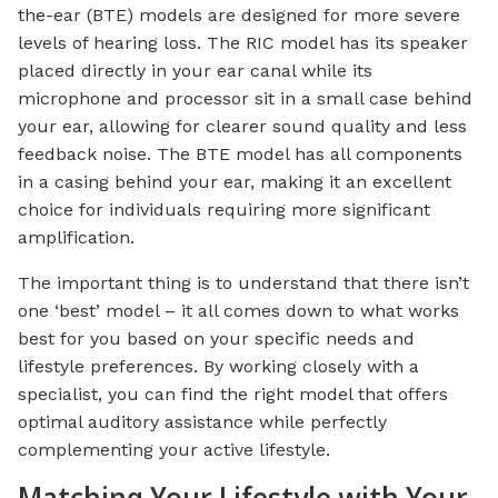
the-ear (BTE) models are designed for more severe
levels of hearing loss. The RIC model has its speaker
placed directly in your ear canal while its
microphone and processor sit in a small case behind
your ear, allowing for clearer sound quality and less
feedback noise. The BTE model has all components
in a casing behind your ear, making it an excellent
choice for individuals requiring more significant
amplification.
The important thing is to understand that there isn’t
one ‘best’ model – it all comes down to what works
best for you based on your specific needs and
lifestyle preferences. By working closely with a
specialist, you can find the right model that offers
optimal auditory assistance while perfectly
complementing your active lifestyle.