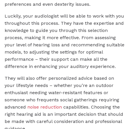
preferences and even dexterity issues.
Luckily, your audiologist will be able to work with you
throughout this process. They have the expertise and
knowledge to guide you through this selection
process, making it more effective. From assessing
your level of hearing loss and recommending suitable
models, to adjusting the settings for optimal
performance – their support can make all the
difference in enhancing your auditory experience.
They will also offer personalized advice based on
your lifestyle needs – whether you’re an outdoor
enthusiast needing water-resistant features or
someone who frequents social gatherings requiring
advanced
noise reduction
capabilities. Choosing the
right hearing aid is an important decision that should
be made with careful consideration and professional
guidance.