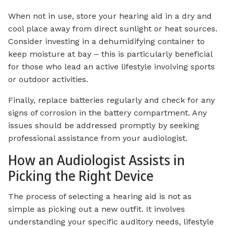
When not in use, store your hearing aid in a dry and
cool place away from direct sunlight or heat sources.
Consider investing in a dehumidifying container to
keep moisture at bay – this is particularly beneficial
for those who lead an active lifestyle involving sports
or outdoor activities.
Finally, replace batteries regularly and check for any
signs of corrosion in the battery compartment. Any
issues should be addressed promptly by seeking
professional assistance from your audiologist.
How an Audiologist Assists in
Picking the Right Device
The process of selecting a hearing aid is not as
simple as picking out a new outfit. It involves
understanding your specific auditory needs, lifestyle