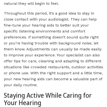
natural they will begin to feel.
Throughout this period, it’s a good idea to stay in
close contact with your audiologist. They can help
fine-tune your hearing aids to better suit your
specific listening environments and comfort
preferences. If something doesn’t sound quite right
or you’re having trouble with background noise, let
them know. Adjustments can usually be made easily
to improve your experience. Your specialist can also
offer tips for care, cleaning and adapting to different
situations like crowded restaurants, outdoor activities
or phone use. With the right support and a little time,
your new hearing aids can become a valuable part of
your daily routine.
Staying Active While Caring for
Your Hearing