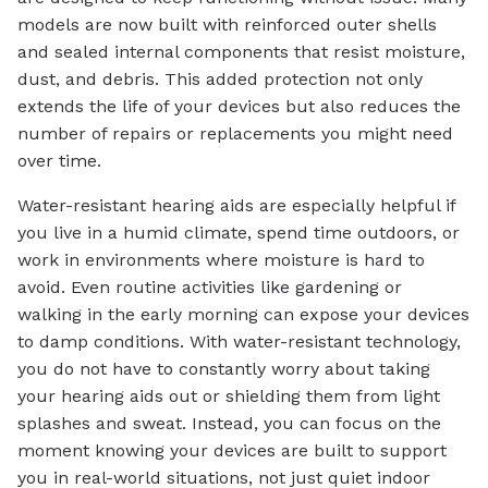
models are now built with reinforced outer shells
and sealed internal components that resist moisture,
dust, and debris. This added protection not only
extends the life of your devices but also reduces the
number of repairs or replacements you might need
over time.
Water-resistant hearing aids are especially helpful if
you live in a humid climate, spend time outdoors, or
work in environments where moisture is hard to
avoid. Even routine activities like gardening or
walking in the early morning can expose your devices
to damp conditions. With water-resistant technology,
you do not have to constantly worry about taking
your hearing aids out or shielding them from light
splashes and sweat. Instead, you can focus on the
moment knowing your devices are built to support
you in real-world situations, not just quiet indoor