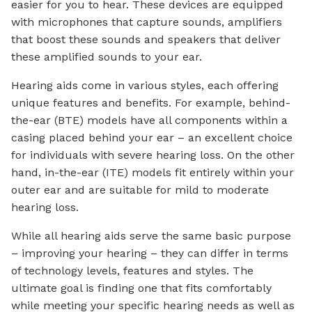
easier for you to hear. These devices are equipped
with microphones that capture sounds, amplifiers
that boost these sounds and speakers that deliver
these amplified sounds to your ear.
Hearing aids come in various styles, each offering
unique features and benefits. For example, behind-
the-ear (BTE) models have all components within a
casing placed behind your ear – an excellent choice
for individuals with severe hearing loss. On the other
hand, in-the-ear (ITE) models fit entirely within your
outer ear and are suitable for mild to moderate
hearing loss.
While all hearing aids serve the same basic purpose
– improving your hearing – they can differ in terms
of technology levels, features and styles. The
ultimate goal is finding one that fits comfortably
while meeting your specific hearing needs as well as