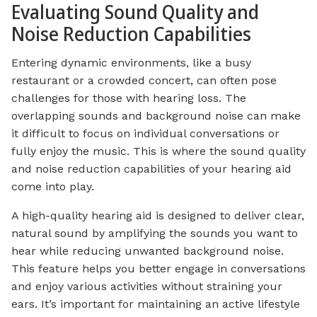
Evaluating Sound Quality and
Noise Reduction Capabilities
Entering dynamic environments, like a busy
restaurant or a crowded concert, can often pose
challenges for those with hearing loss. The
overlapping sounds and background noise can make
it difficult to focus on individual conversations or
fully enjoy the music. This is where the sound quality
and noise reduction capabilities of your hearing aid
come into play.
A high-quality hearing aid is designed to deliver clear,
natural sound by amplifying the sounds you want to
hear while reducing unwanted background noise.
This feature helps you better engage in conversations
and enjoy various activities without straining your
ears. It’s important for maintaining an active lifestyle