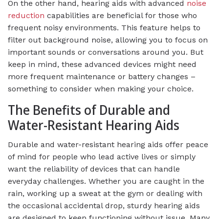
On the other hand, hearing aids with advanced
noise
reduction
capabilities are beneficial for those who
frequent noisy environments. This feature helps to
filter out background noise, allowing you to focus on
important sounds or conversations around you. But
keep in mind, these advanced devices might need
more frequent maintenance or battery changes –
something to consider when making your choice.
The Benefits of Durable and
Water-Resistant Hearing Aids
Durable and water-resistant hearing aids offer peace
of mind for people who lead active lives or simply
want the reliability of devices that can handle
everyday challenges. Whether you are caught in the
rain, working up a sweat at the gym or dealing with
the occasional accidental drop, sturdy hearing aids
are designed to keep functioning without issue. Many