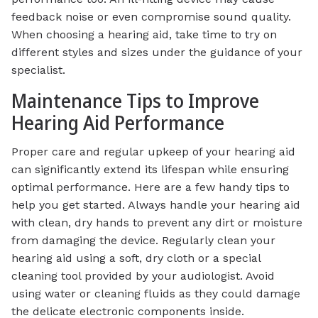
feedback noise or even compromise sound quality.
When choosing a hearing aid, take time to try on
different styles and sizes under the guidance of your
specialist.
Maintenance Tips to Improve
Hearing Aid Performance
Proper care and regular upkeep of your hearing aid
can significantly extend its lifespan while ensuring
optimal performance. Here are a few handy tips to
help you get started. Always handle your hearing aid
with clean, dry hands to prevent any dirt or moisture
from damaging the device. Regularly clean your
hearing aid using a soft, dry cloth or a special
cleaning tool provided by your audiologist. Avoid
using water or cleaning fluids as they could damage
the delicate electronic components inside.