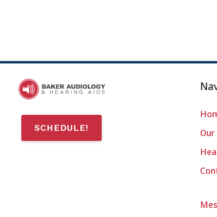
Nav
Ho
SCHEDULE!
Our 
Hear
Con
Mes