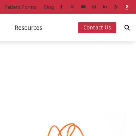
Patient Forms
Blog
Resources
Contact Us
ans
Starkey Hearing Aids
How Hearing Works
Unitron Hearing Aids
Impacts of Untreated Hearing Loss
g Aids
Widex Hearing Aids
Latest Hearing Health News
Loss
Over-the-Counter Hearing Aids
Musicians’ Hearing Loss and Prevention
Patient Forms