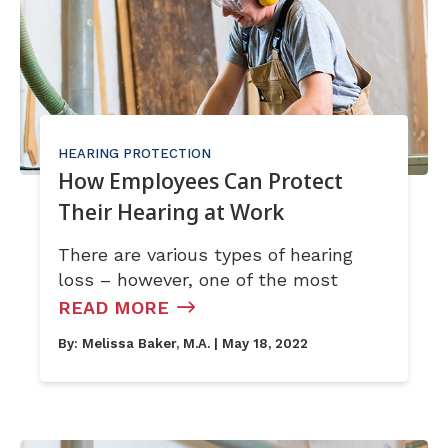
HEARING PROTECTION
How Employees Can Protect
Their Hearing at Work
There are various types of hearing
loss – however, one of the most
READ MORE
By:
Melissa Baker, M.A.
| May 18, 2022