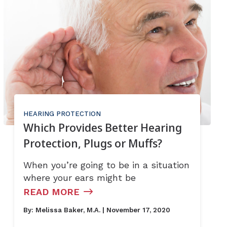
HEARING PROTECTION
Which Provides Better Hearing
Protection, Plugs or Muffs?
When you’re going to be in a situation
where your ears might be
READ MORE
By:
Melissa Baker, M.A.
| November 17, 2020