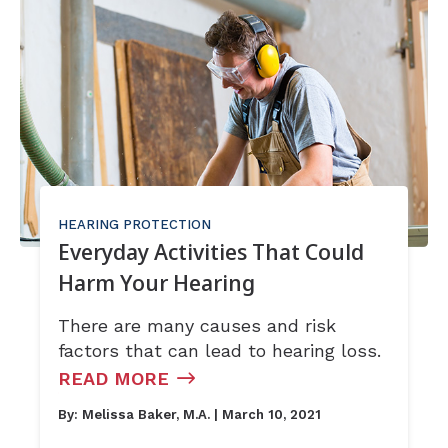
HEARING PROTECTION
Everyday Activities That Could
Harm Your Hearing
There are many causes and risk
factors that can lead to hearing loss.
READ MORE
By:
Melissa Baker, M.A.
| March 10, 2021