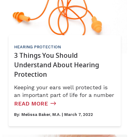
HEARING PROTECTION
3 Things You Should
Understand About Hearing
Protection
Keeping your ears well protected is
an important part of life for a number
READ MORE
By:
Melissa Baker, M.A.
| March 7, 2022