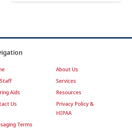
igation
me
About Us
Staff
Services
ing Aids
Resources
tact Us
Privacy Policy &
HIPAA
saging Terms