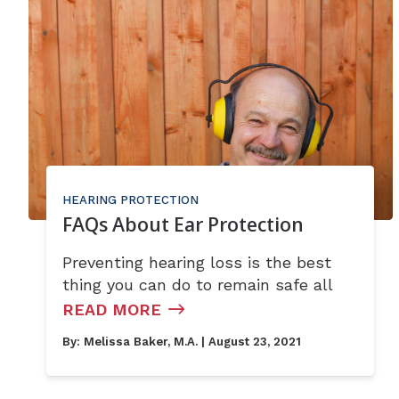
HEARING PROTECTION
FAQs About Ear Protection
Preventing hearing loss is the best
thing you can do to remain safe all
READ MORE
By:
Melissa Baker, M.A.
| August 23, 2021