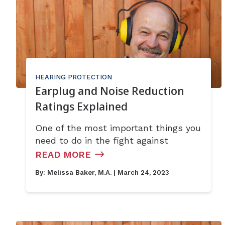
HEARING PROTECTION
Earplug and Noise Reduction
Ratings Explained
One of the most important things you
need to do in the fight against
READ MORE
By:
Melissa Baker, M.A.
| March 24, 2023