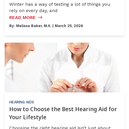
Winter has a way of testing a lot of things you
rely on every day, and
READ MORE
By:
Melissa Baker, M.A.
| March 25, 2026
HEARING AIDS
How to Choose the Best Hearing Aid for
Your Lifestyle
Choosing the right hearing aid isn’t just about