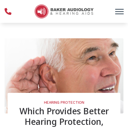
Skip to Content
HEARING PROTECTION
Which Provides Better
Hearing Protection,