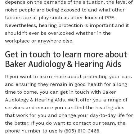
depends on the demands of the situation, the level of
noise people are being exposed to and what other
factors are at play such as other kinds of PPE.
Nevertheless, hearing protection is important and it
shouldn’t ever be overlooked whether in the
workplace or anywhere else.
Get in touch to learn more about
Baker Audiology & Hearing Aids
If you want to learn more about protecting your ears
and ensuring they remain in good health for a long
time to come, you can get in touch with Baker
Audiology & Hearing Aids. We’ll offer you a range of
services and ensure you can find the hearing aids
that work for you and change your day-to-day life for
the better. If you do want to contact our team, the
phone number to use is (605) 610-3466.