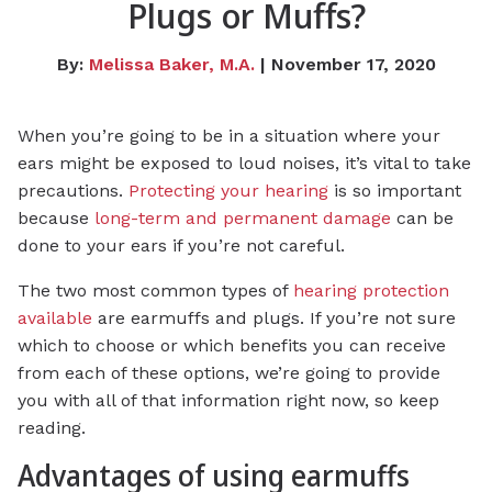
Plugs or Muffs?
By:
Melissa Baker, M.A.
| November 17, 2020
When you’re going to be in a situation where your
ears might be exposed to loud noises, it’s vital to take
precautions.
Protecting your hearing
is so important
because
long-term and permanent damage
can be
done to your ears if you’re not careful.
The two most common types of
hearing protection
available
are earmuffs and plugs. If you’re not sure
which to choose or which benefits you can receive
from each of these options, we’re going to provide
you with all of that information right now, so keep
reading.
Advantages of using earmuffs