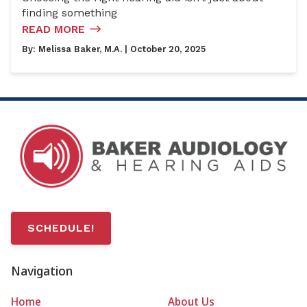
finding something
READ MORE
By:
Melissa Baker, M.A.
| October 20, 2025
SCHEDULE!
Navigation
Home
About Us