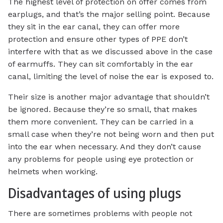
The highest level of protection on offer comes from
earplugs, and that’s the major selling point. Because
they sit in the ear canal, they can offer more
protection and ensure other types of PPE don’t
interfere with that as we discussed above in the case
of earmuffs. They can sit comfortably in the ear
canal, limiting the level of noise the ear is exposed to.
Their size is another major advantage that shouldn’t
be ignored. Because they’re so small, that makes
them more convenient. They can be carried in a
small case when they’re not being worn and then put
into the ear when necessary. And they don’t cause
any problems for people using eye protection or
helmets when working.
Disadvantages of using plugs
There are sometimes problems with people not