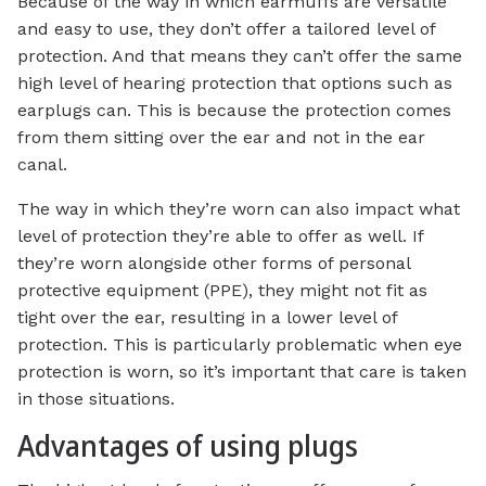
Because of the way in which earmuffs are versatile
and easy to use, they don’t offer a tailored level of
protection. And that means they can’t offer the same
high level of hearing protection that options such as
earplugs can. This is because the protection comes
from them sitting over the ear and not in the ear
canal.
The way in which they’re worn can also impact what
level of protection they’re able to offer as well. If
they’re worn alongside other forms of personal
protective equipment (PPE), they might not fit as
tight over the ear, resulting in a lower level of
protection. This is particularly problematic when eye
protection is worn, so it’s important that care is taken
in those situations.
Advantages of using plugs