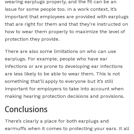
wearing earplugs properly, and the fit can be an
issue for some people too. In a work context, it’s
important that employees are provided with earplugs
that are right for them and that they’re instructed on
how to wear them properly to maximize the level of
protection they provide.
There are also some limitations on who can use
earplugs. For example, people who have ear
infections or are prone to developing ear infections
are less likely to be able to wear them. This is not
something that’ll apply to everyone but it’s still
important for employers to take into account when
making hearing protection decisions and provisions.
Conclusions
There’s clearly a place for both earplugs and
earmuffs when it comes to protecting your ears. It all