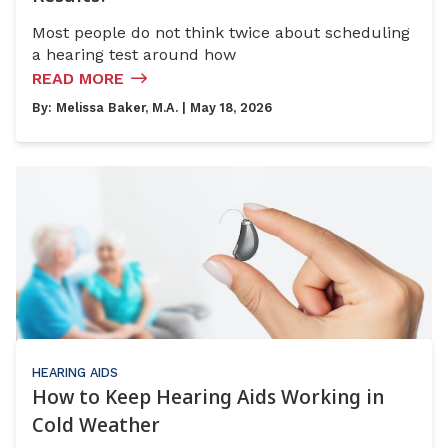
Most people do not think twice about scheduling
a hearing test around how
READ MORE
By:
Melissa Baker, M.A.
| May 18, 2026
HEARING AIDS
How to Keep Hearing Aids Working in
Cold Weather