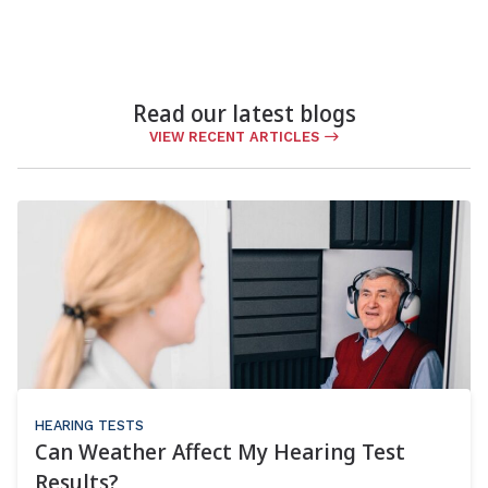
Read our latest blogs
VIEW RECENT ARTICLES
HEARING TESTS
Can Weather Affect My Hearing Test
Results?