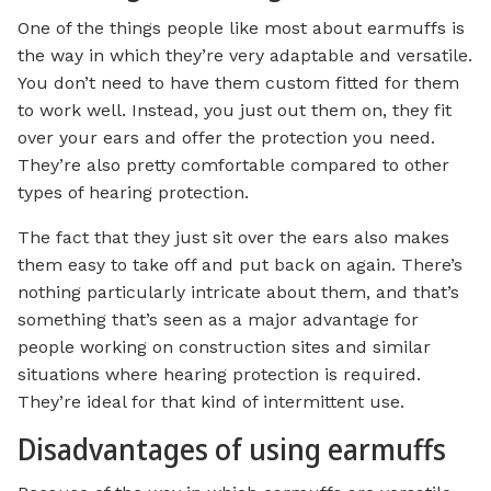
One of the things people like most about earmuffs is
the way in which they’re very adaptable and versatile.
You don’t need to have them custom fitted for them
to work well. Instead, you just out them on, they fit
over your ears and offer the protection you need.
They’re also pretty comfortable compared to other
types of hearing protection.
The fact that they just sit over the ears also makes
them easy to take off and put back on again. There’s
nothing particularly intricate about them, and that’s
something that’s seen as a major advantage for
people working on construction sites and similar
situations where hearing protection is required.
They’re ideal for that kind of intermittent use.
Disadvantages of using earmuffs