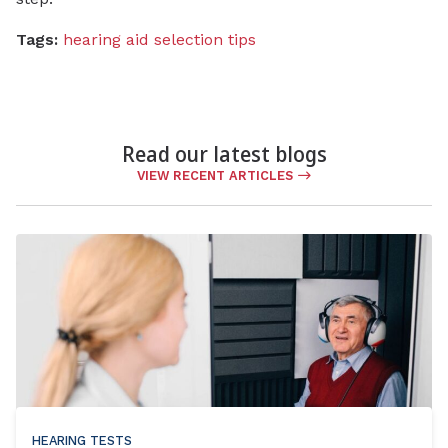
Tags:
hearing aid selection tips
Read our latest blogs
VIEW RECENT ARTICLES
HEARING TESTS