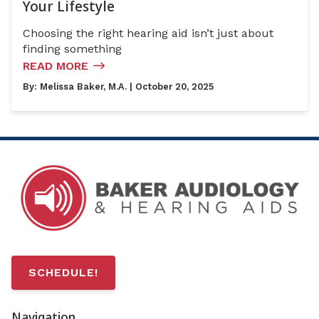
Your Lifestyle
Choosing the right hearing aid isn’t just about
finding something
READ MORE
By:
Melissa Baker, M.A.
| October 20, 2025
SCHEDULE!
Navigation