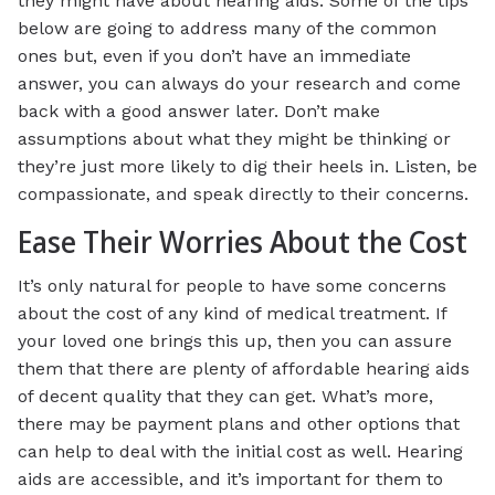
they might have about hearing aids. Some of the tips
below are going to address many of the common
ones but, even if you don’t have an immediate
answer, you can always do your research and come
back with a good answer later. Don’t make
assumptions about what they might be thinking or
they’re just more likely to dig their heels in. Listen, be
compassionate, and speak directly to their concerns.
Ease Their Worries About the Cost
It’s only natural for people to have some concerns
about the cost of any kind of medical treatment. If
your loved one brings this up, then you can assure
them that there are plenty of affordable hearing aids
of decent quality that they can get. What’s more,
there may be payment plans and other options that
can help to deal with the initial cost as well. Hearing
aids are accessible, and it’s important for them to