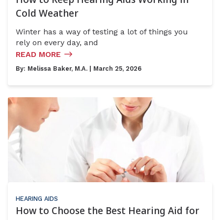
Cold Weather
Winter has a way of testing a lot of things you
rely on every day, and
READ MORE
By:
Melissa Baker, M.A.
| March 25, 2026
HEARING AIDS
How to Choose the Best Hearing Aid for