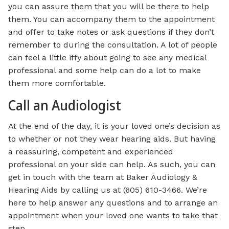
you can assure them that you will be there to help
them. You can accompany them to the appointment
and offer to take notes or ask questions if they don’t
remember to during the consultation. A lot of people
can feel a little iffy about going to see any medical
professional and some help can do a lot to make
them more comfortable.
Call an Audiologist
At the end of the day, it is your loved one’s decision as
to whether or not they wear hearing aids. But having
a reassuring, competent and experienced
professional on your side can help. As such, you can
get in touch with the team at Baker Audiology &
Hearing Aids by calling us at (605) 610-3466. We’re
here to help answer any questions and to arrange an
appointment when your loved one wants to take that
step.