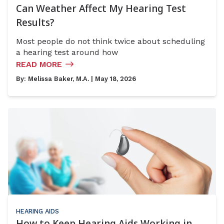
Can Weather Affect My Hearing Test
Results?
Most people do not think twice about scheduling
a hearing test around how
READ MORE
By:
Melissa Baker, M.A.
| May 18, 2026
HEARING AIDS
How to Keep Hearing Aids Working in