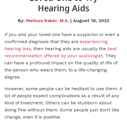
Hearing Aids
By:
Melissa Baker, M.A.
| August 18, 2022
If you and your loved one have a suspicion or even a
confirmed diagnosis that they are
experiencing
hearing loss
, then hearing aids are usually the
best
recommendation offered by your audiologist
. They
can have a profound impact on the quality of life of
the person who wears them, to a life-changing
degree.
However, some people can be hesitant to use them. A
lot of people expect complications as a result of any
kind of treatment. Others can be stubborn about
doing fine without them. Some people just don’t like
change, even if is positive.