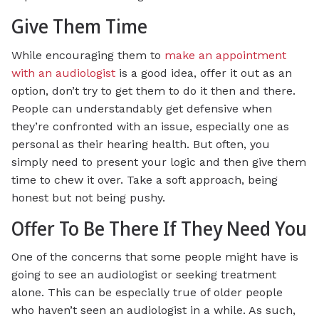
Give Them Time
While encouraging them to
make an appointment
with an audiologist
is a good idea, offer it out as an
option, don’t try to get them to do it then and there.
People can understandably get defensive when
they’re confronted with an issue, especially one as
personal as their hearing health. But often, you
simply need to present your logic and then give them
time to chew it over. Take a soft approach, being
honest but not being pushy.
Offer To Be There If They Need You
One of the concerns that some people might have is
going to see an audiologist or seeking treatment
alone. This can be especially true of older people
who haven’t seen an audiologist in a while. As such,