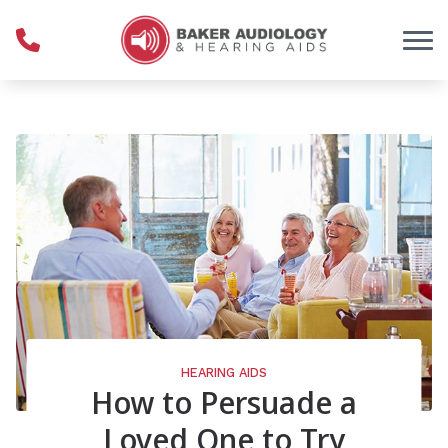
Skip to Content
HEARING AIDS
How to Persuade a
Loved One to Try