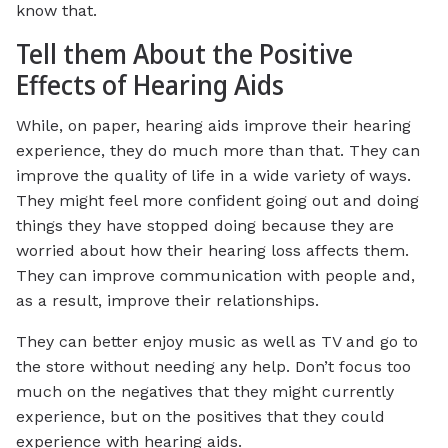
know that.
Tell them About the Positive
Effects of Hearing Aids
While, on paper, hearing aids improve their hearing
experience, they do much more than that. They can
improve the quality of life in a wide variety of ways.
They might feel more confident going out and doing
things they have stopped doing because they are
worried about how their hearing loss affects them.
They can improve communication with people and,
as a result, improve their relationships.
They can better enjoy music as well as TV and go to
the store without needing any help. Don’t focus too
much on the negatives that they might currently
experience, but on the positives that they could
experience with hearing aids.