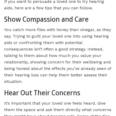
If you want to persuade a loved one to try hearing
aids, here are a few tips that you can follow.
Show Compassion and Care
You catch more flies with honey than vinegar, as they
say. Trying to guilt your loved one into using hearing
aids or confronting them with potential
consequences isn’t often a good strategy. Instead,
talking to them about how much you value your
relationship, showing concern for their wellbeing and
being honest about the effects you’ve already seen of
their hearing loss can help them better assess their
situation.
Hear Out Their Concerns
It’s important that your loved one feels heard. Give
them the space and ask them directly what concerns